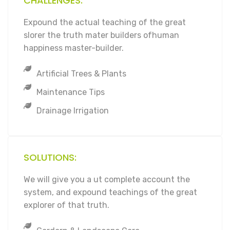
CHALLENGES:
Expound the actual teaching of the great
slorer the truth mater builders ofhuman
happiness master-builder.
Artificial Trees & Plants
Maintenance Tips
Drainage Irrigation
SOLUTIONS:
We will give you a ut complete account the
system, and expound teachings of the great
explorer of that truth.