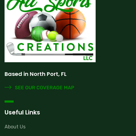
Based in North Port, FL
SEE OUR COVERAGE MAP
Useful Links
About Us