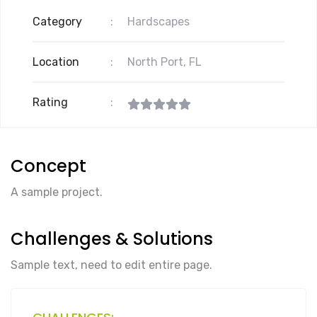
Category
:
Hardscapes
Location
:
North Port, FL
Rating
:
Concept
A sample project.
Challenges & Solutions
Sample text, need to edit entire page.