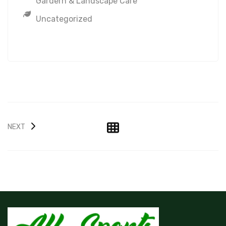
Gardern & Landscape Care
Uncategorized
NEXT