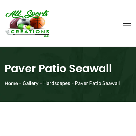
Paver Patio Seawall
Home
-
Gallery
-
Hardscapes
-
Paver Patio Seawall