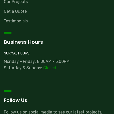
Our Projects
Get a Quote
Testimonials
Business Hours
NORMAL HOURS:
Monday - Friday: 8:00AM - 5:00PM
Saturday & Sunday:
Closed
Follow Us
Follow us on social media to see our latest projects,