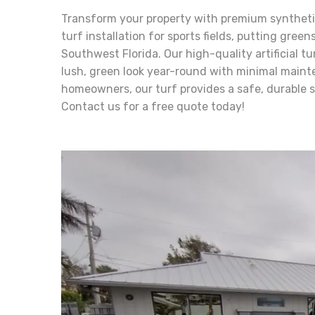
Transform your property with premium synthetic 
turf installation for sports fields, putting gree
Southwest Florida. Our high-quality artificial tu
lush, green look year-round with minimal maint
homeowners, our turf provides a safe, durable 
Contact us for a free quote today!