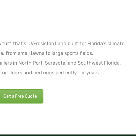
turf that’s UV-resistant and built for Florida’s climate.
e, from small lawns to large sports fields.
allers in North Port, Sarasota, and Southwest Florida.
urf looks and performs perfectly for years.
Get a Free Quote