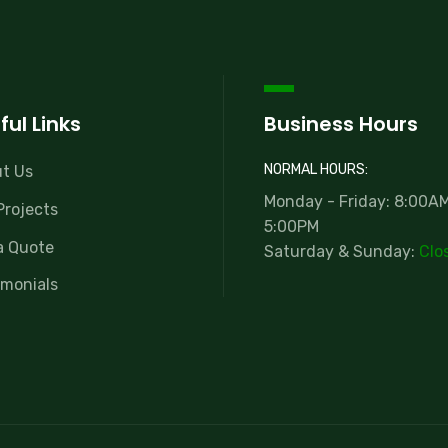
ful Links
Business Hours
NORMAL HOURS:
t Us
Monday - Friday: 8:00AM
Projects
5:00PM
a Quote
Saturday & Sunday:
Clo
imonials