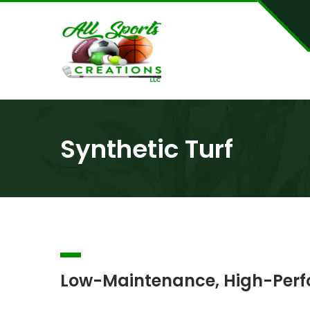
Synthetic Turf
Low-Maintenance, High-Perfo