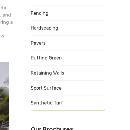
etic
Fencing
a, and
ring a
Hardscaping
e?
Pavers
Putting Green
Retaining Walls
Sport Surface
Synthetic Turf
Our Brochures