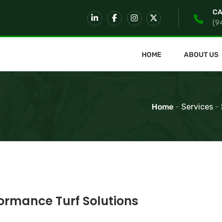
CA
(9
HOME
ABOUT US
Home
-
Services
-
rmance Turf Solutions