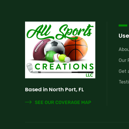
Use
Abou
Our 
Get 
Test
Based in North Port, FL
SEE OUR COVERAGE MAP