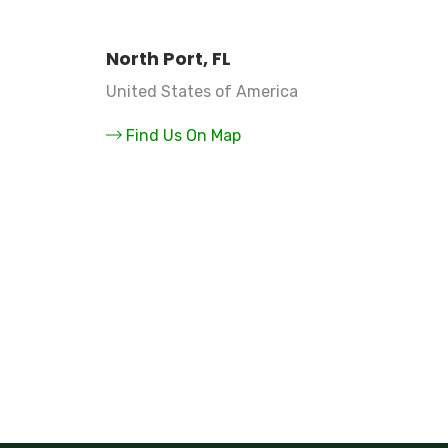
North Port, FL
United States of America
Find Us On Map