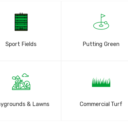
Sport Fields
Putting Green
aygrounds & Lawns
Commercial Turf