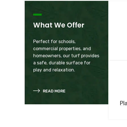
What We Offer
Perfect for schools,
commercial properties, and
homeowners, our turf provides
a safe, durable surface for
play and relaxation.
READ MORE
Pl