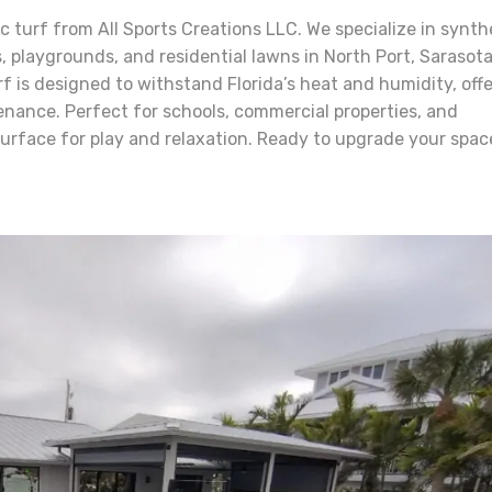
turf from All Sports Creations LLC. We specialize in synth
ns, playgrounds, and residential lawns in North Port, Sarasot
rf is designed to withstand Florida’s heat and humidity, offe
enance. Perfect for schools, commercial properties, and
surface for play and relaxation. Ready to upgrade your spac