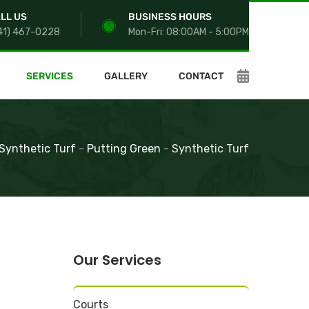
LL US
BUSINESS HOURS
41) 467-0228
Mon-Fri: 08:00AM - 5:00PM
SERVICES
GALLERY
CONTACT
Synthetic Turf
-
Putting Green
-
Synthetic Turf
Our Services
Courts