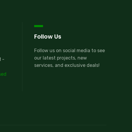
Follow Us
Follow us on social media to see
our latest projects, new
 -
services, and exclusive deals!
sed