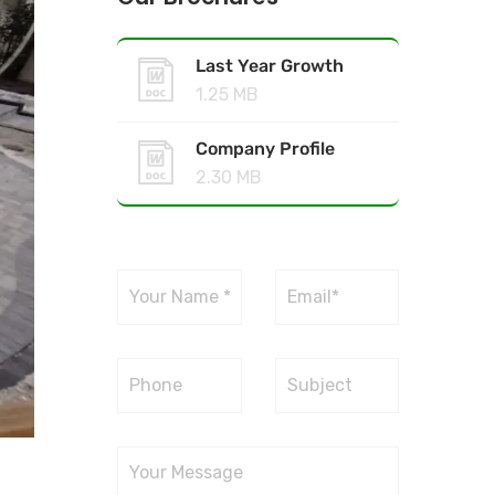
Last Year Growth
1.25 MB
Company Profile
2.30 MB