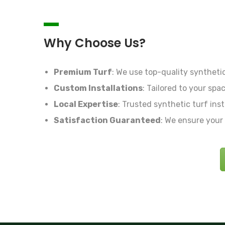
Why Choose Us?
Premium Turf
:
We use top-quality synthetic 
Custom Installations
:
Tailored to your spac
Local Expertise
:
Trusted synthetic turf inst
Satisfaction Guaranteed
:
We ensure your t