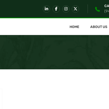
CA
(9
HOME
ABOUT US