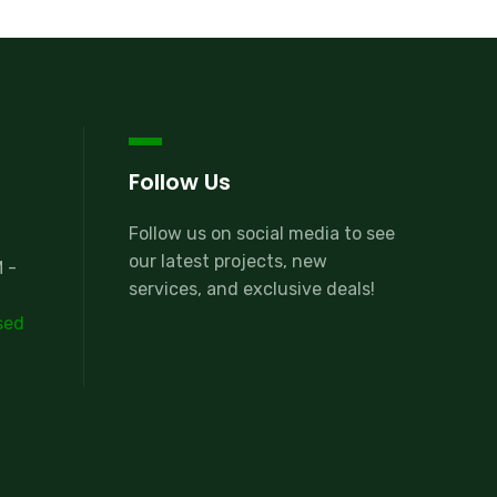
Follow Us
Follow us on social media to see
our latest projects, new
 -
services, and exclusive deals!
sed