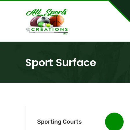
Sport Surface
Sporting Courts