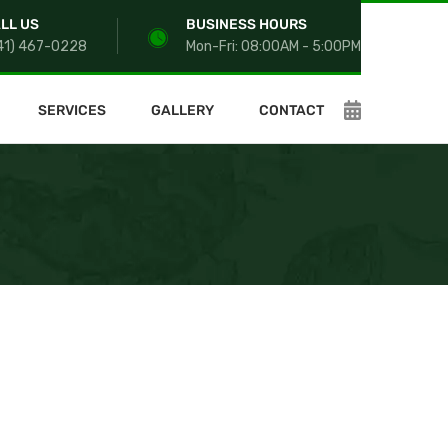
LL US
BUSINESS HOURS
41) 467-0228
Mon-Fri: 08:00AM - 5:00PM
SERVICES
GALLERY
CONTACT