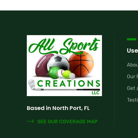
Use
Abou
Our 
Get 
Test
Based in North Port, FL
SEE OUR COVERAGE MAP