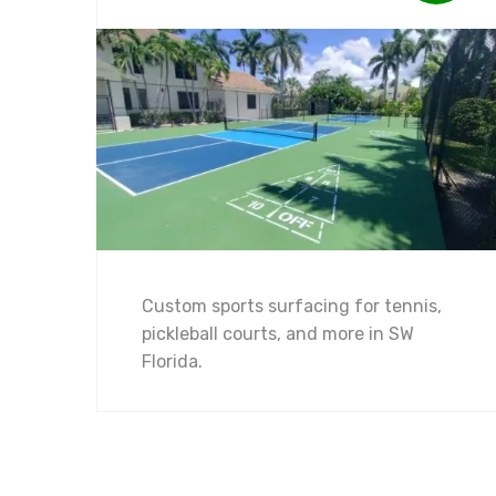
Custom sports surfacing for tennis,
pickleball courts, and more in SW
Florida.