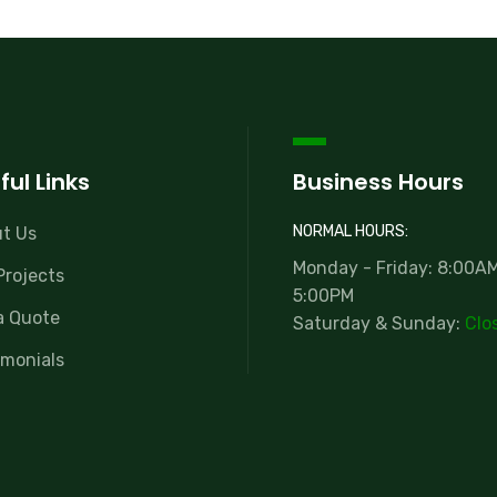
ful Links
Business Hours
NORMAL HOURS:
t Us
Monday - Friday: 8:00AM
Projects
5:00PM
a Quote
Saturday & Sunday:
Clo
imonials