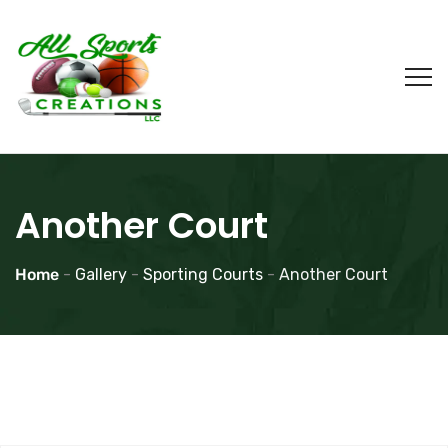
Another Court
Home
-
Gallery
-
Sporting Courts
-
Another Court