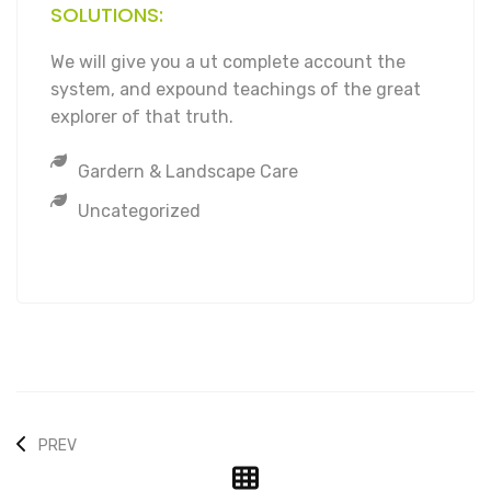
SOLUTIONS:
We will give you a ut complete account the
system, and expound teachings of the great
explorer of that truth.
Gardern & Landscape Care
Uncategorized
PREV