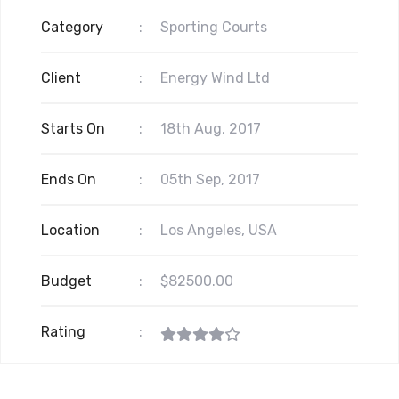
Category
:
Sporting Courts
Client
:
Energy Wind Ltd
Starts On
:
18th Aug, 2017
Ends On
:
05th Sep, 2017
Location
:
Los Angeles, USA
Budget
:
$82500.00
Rating
: