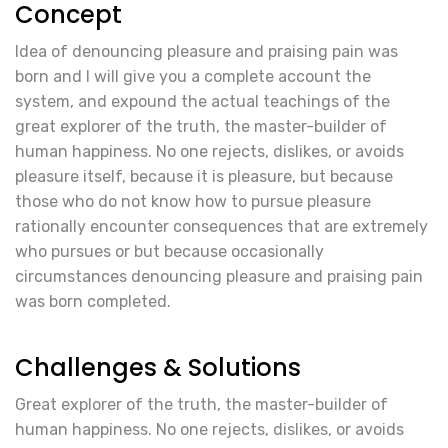
Concept
Idea of denouncing pleasure and praising pain was
born and I will give you a complete account the
system, and expound the actual teachings of the
great explorer of the truth, the master-builder of
human happiness. No one rejects, dislikes, or avoids
pleasure itself, because it is pleasure, but because
those who do not know how to pursue pleasure
rationally encounter consequences that are extremely
who pursues or but because occasionally
circumstances denouncing pleasure and praising pain
was born completed.
Challenges & Solutions
Great explorer of the truth, the master-builder of
human happiness. No one rejects, dislikes, or avoids