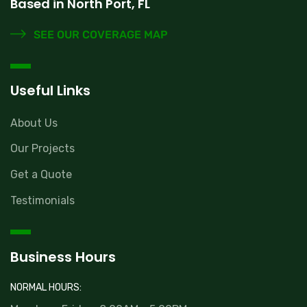
Based in North Port, FL
SEE OUR COVERAGE MAP
Useful Links
About Us
Our Projects
Get a Quote
Testimonials
Business Hours
NORMAL HOURS: