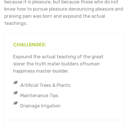
because it is pleasure, but because those who do not
know how to pursue pleasure denouncing pleasure and
praising pain was born and expound the actual
teachings .
CHALLENGES:
Expound the actual teaching of the great
slorer the truth mater builders ofhuman
happiness master-builder.
Artificial Trees & Plants
Maintenance Tips
Drainage Irrigation