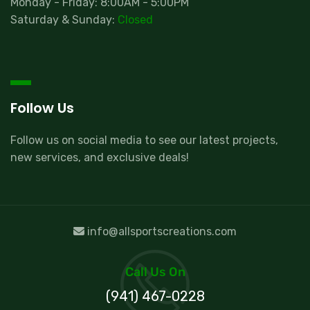
Monday - Friday: 8:00AM - 5:00PM
Saturday & Sunday:
Closed
Follow Us
Follow us on social media to see our latest projects,
new services, and exclusive deals!
info@allsportscreations.com
Call Us On
(941) 467-0228