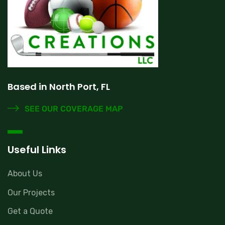
Based in North Port, FL
SEE OUR COVERAGE MAP
Useful Links
About Us
Our Projects
Get a Quote