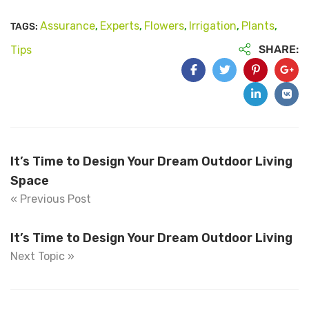
Assurance
Experts
Flowers
Irrigation
Plants
TAGS:
,
,
,
,
,
SHARE:
Tips
It’s Time to Design Your Dream Outdoor Living
Space
« Previous Post
It’s Time to Design Your Dream Outdoor Living
Next Topic »