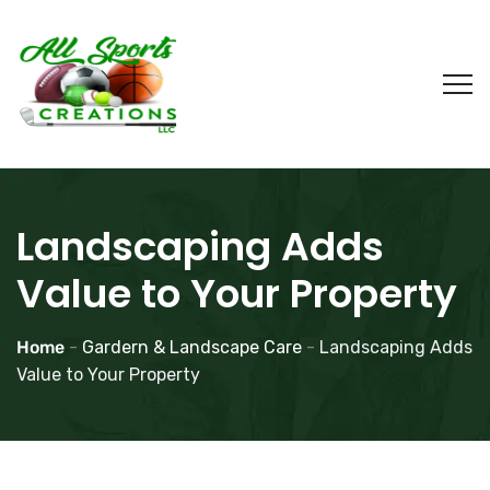
Landscaping Adds
Value to Your Property
Home
-
Gardern & Landscape Care
-
Landscaping Adds
Value to Your Property