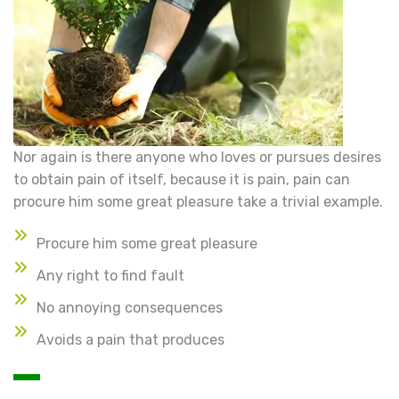
Nor again is there anyone who loves or pursues desires
to obtain pain of itself, because it is pain, pain can
procure him some great pleasure take a trivial example.
Procure him some great pleasure
Any right to find fault
No annoying consequences
Avoids a pain that produces