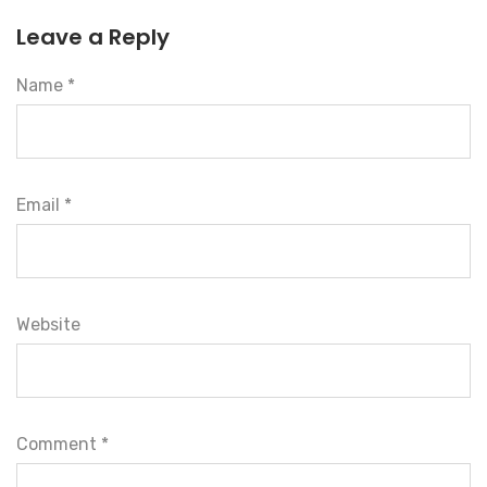
Leave a Reply
Name *
Email *
Website
Comment
*