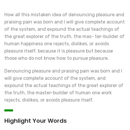
How all this mistaken idea of denouncing pleasure and
praising pain was born and I will give complete account
of the system, and expound the actual teachings of
the great explorer of the truth, the mas- ter-builder of
human happiness one rejects, dislikes, or avoids
pleasure itself, because it is pleasure but because
those who do not know how to pursue pleasure.
Denouncing pleasure and praising pain was born and I
will give complete account of the system, and
expound the actual teachings of the great explorer of
the truth, the master-builder of human one work
rejects, dislikes, or avoids pleasure itself.
Highlight Your Words