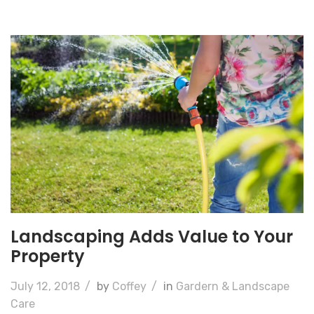
Landscaping Adds Value to Your
Property
July 12, 2018
/
by
Coffey
/
in
Gardern & Landscape
Care