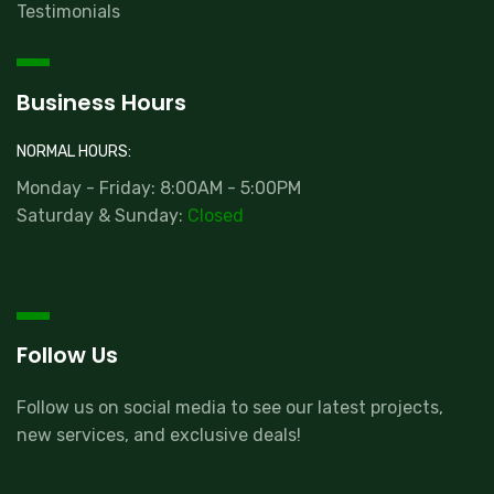
Testimonials
Business Hours
NORMAL HOURS:
Monday - Friday: 8:00AM - 5:00PM
Saturday & Sunday:
Closed
Follow Us
Follow us on social media to see our latest projects,
new services, and exclusive deals!