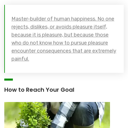
Master-builder of human happiness. No one
rejects, dislikes, or avoids pleasure itself,
because it is pleasure, but because those
who do not know how to pursue pleasure
encounter consequences that are extremely
painful.
How to Reach Your Goal