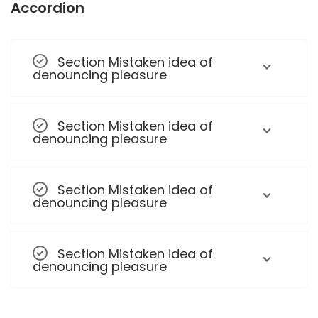
Accordion
Section Mistaken idea of
denouncing pleasure
Section Mistaken idea of
denouncing pleasure
Section Mistaken idea of
denouncing pleasure
Section Mistaken idea of
denouncing pleasure