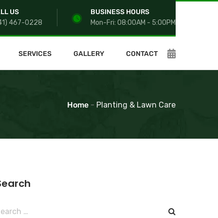
LL US
BUSINESS HOURS
41) 467-0228
Mon-Fri: 08:00AM - 5:00PM
SERVICES
GALLERY
CONTACT
Home
-
Planting & Lawn Care
Search
earch