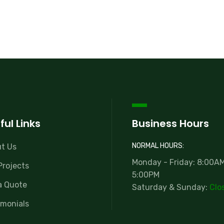
ful Links
Business Hours
NORMAL HOURS:
t Us
Monday - Friday: 8:00AM
Projects
5:00PM
a Quote
Saturday & Sunday:
Clo
imonials