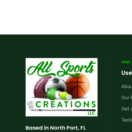
Use
Abou
Our 
Get 
Test
Based in North Port, FL