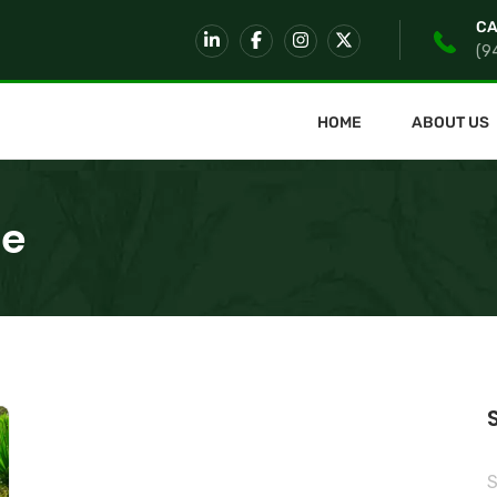
CA
(9
HOME
ABOUT US
re
S