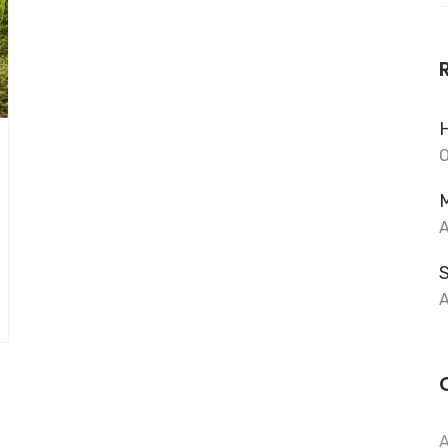
f
H
O
M
A
A
A