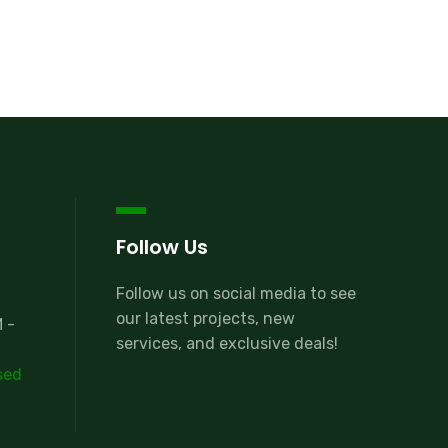
Follow Us
Follow us on social media to see
our latest projects, new
 -
services, and exclusive deals!
sed