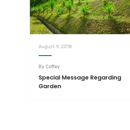
August 9, 2018
By
Coffey
Special Message Regarding
Garden