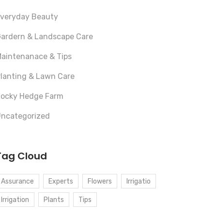
veryday Beauty
ardern & Landscape Care
aintenanace & Tips
lanting & Lawn Care
ocky Hedge Farm
ncategorized
Tag Cloud
Assurance
Experts
Flowers
Irrigatio
Irrigation
Plants
Tips