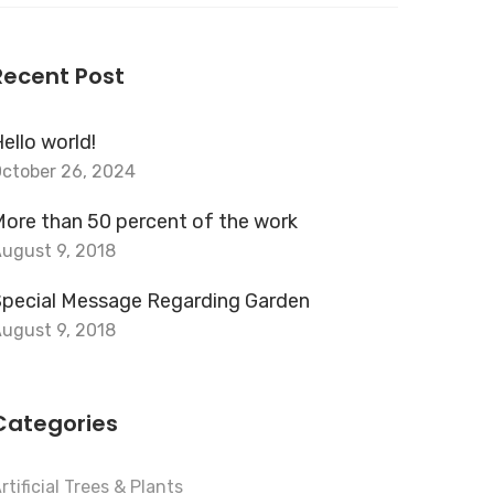
or:
Recent Post
ello world!
ctober 26, 2024
ore than 50 percent of the work
ugust 9, 2018
Special Message Regarding Garden
ugust 9, 2018
Categories
rtificial Trees & Plants