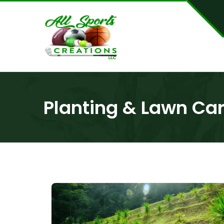
Planting & Lawn Ca