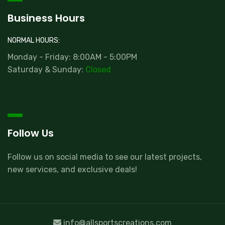
Business Hours
NORMAL HOURS:
Monday - Friday: 8:00AM - 5:00PM
Saturday & Sunday:
Closed
Follow Us
Follow us on social media to see our latest projects,
new services, and exclusive deals!
info@allsportscreations.com