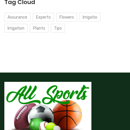
Tag Cloud
Assurance
Experts
Flowers
Irrigatio
Irrigation
Plants
Tips