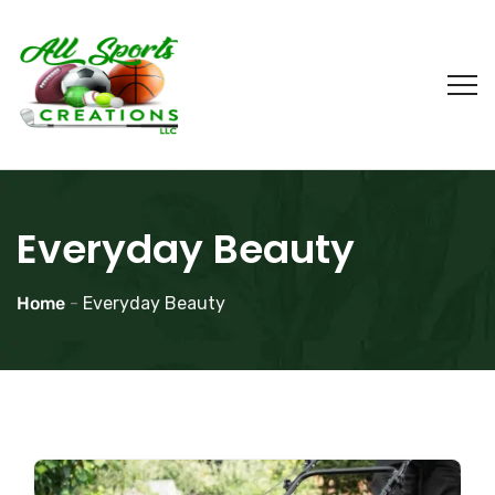
Everyday Beauty
Home
-
Everyday Beauty