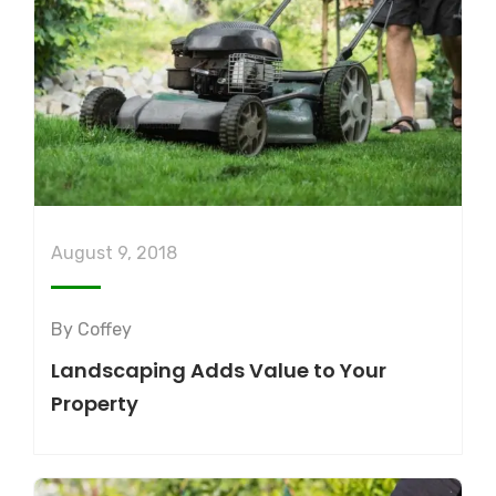
August 9, 2018
By
Coffey
Landscaping Adds Value to Your
Property