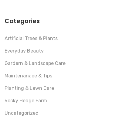
Categories
Artificial Trees & Plants
Everyday Beauty
Gardern & Landscape Care
Maintenanace & Tips
Planting & Lawn Care
Rocky Hedge Farm
Uncategorized