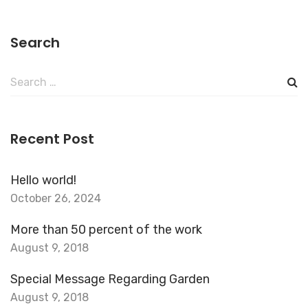
Search
Search
for:
Recent Post
Hello world!
October 26, 2024
More than 50 percent of the work
August 9, 2018
Special Message Regarding Garden
August 9, 2018