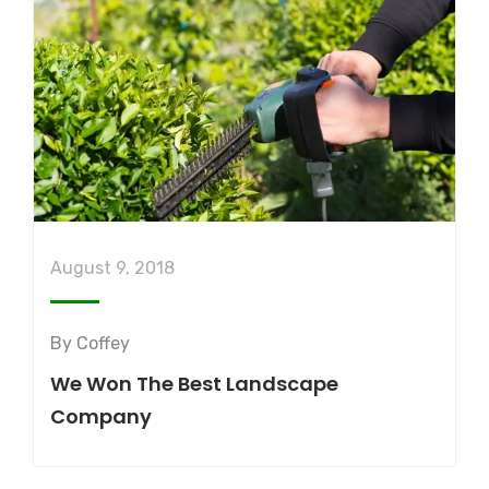
August 9, 2018
By
Coffey
We Won The Best Landscape
Company