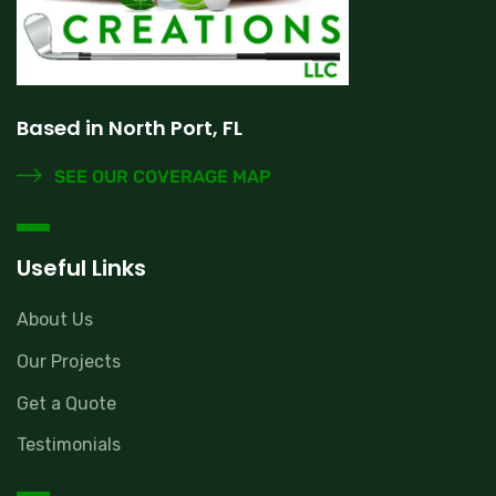
Based in North Port, FL
SEE OUR COVERAGE MAP
Useful Links
About Us
Our Projects
Get a Quote
Testimonials