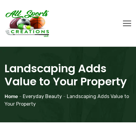
Landscaping Adds
Value to Your Property
Home
-
Everyday Beauty
-
Landscaping Adds Value to
Your Property