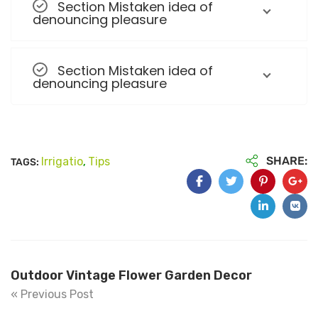
Section Mistaken idea of
denouncing pleasure
Section Mistaken idea of
denouncing pleasure
SHARE:
Irrigatio
Tips
TAGS:
,
Outdoor Vintage Flower Garden Decor
« Previous Post