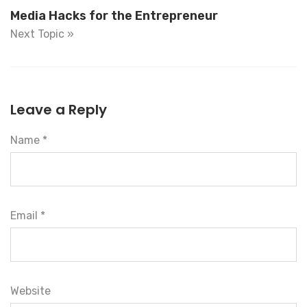
Media Hacks for the Entrepreneur
Next Topic »
Leave a Reply
Name *
Email *
Website