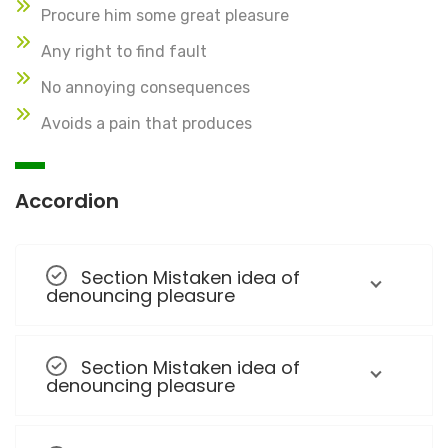
Procure him some great pleasure
Any right to find fault
No annoying consequences
Avoids a pain that produces
Accordion
Section Mistaken idea of
denouncing pleasure
Section Mistaken idea of
denouncing pleasure