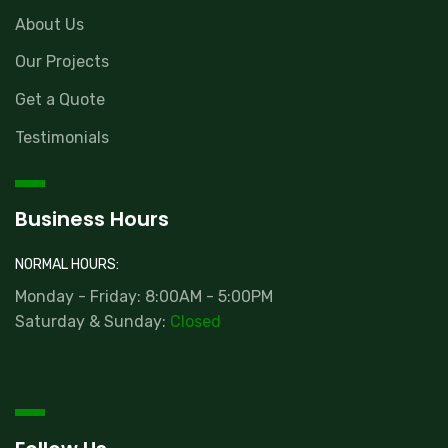
About Us
Our Projects
Get a Quote
Testimonials
Business Hours
NORMAL HOURS:
Monday - Friday: 8:00AM - 5:00PM
Saturday & Sunday:
Closed