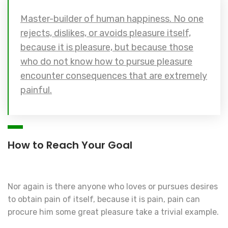
Master-builder of human happiness. No one
rejects, dislikes, or avoids pleasure itself,
because it is pleasure, but because those
who do not know how to pursue pleasure
encounter consequences that are extremely
painful.
How to Reach Your Goal
Nor again is there anyone who loves or pursues desires
to obtain pain of itself, because it is pain, pain can
procure him some great pleasure take a trivial example.