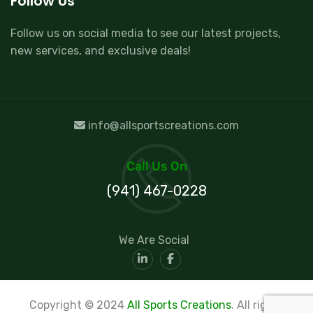
Follow Us
Follow us on social media to see our latest projects,
new services, and exclusive deals!
info@allsportscreations.com
Call Us On
(941) 467-0228
We Are Social
Copyright © 2024
All Sports Creations
. All rights