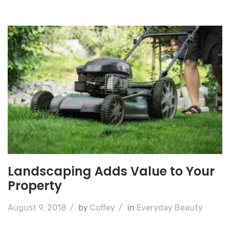
Landscaping Adds Value to Your
Property
August 9, 2018
/
by
Coffey
/
in
Everyday Beauty