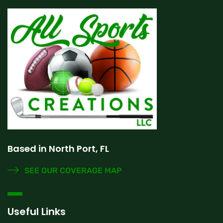
Based in North Port, FL
SEE OUR COVERAGE MAP
Useful Links