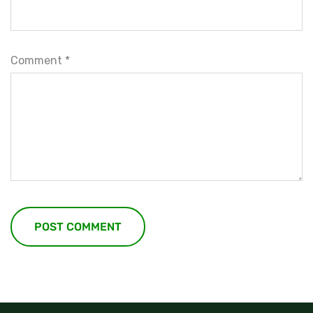
Comment
*