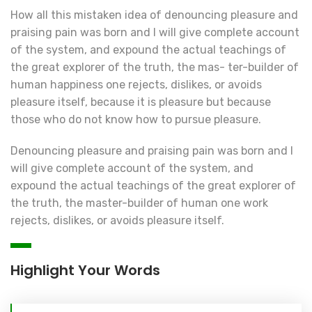
How all this mistaken idea of denouncing pleasure and
praising pain was born and I will give complete account
of the system, and expound the actual teachings of
the great explorer of the truth, the mas- ter-builder of
human happiness one rejects, dislikes, or avoids
pleasure itself, because it is pleasure but because
those who do not know how to pursue pleasure.
Denouncing pleasure and praising pain was born and I
will give complete account of the system, and
expound the actual teachings of the great explorer of
the truth, the master-builder of human one work
rejects, dislikes, or avoids pleasure itself.
Highlight Your Words